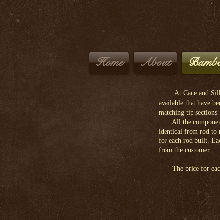
Home
About
Bambo
At Cane and Silk
available that have b
matching tip sections
All the components an
identical from rod to
for each rod built. Ea
from the customer
The price for each b