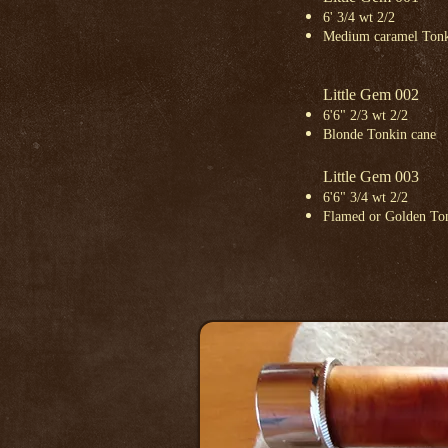
6' 3/4 wt 2/2
Medium caramel Tonk
Little Gem 002
6'6" 2/3 wt 2/2
Blonde Tonkin cane
Little Gem 003
6'6" 3/4 wt 2/2
Flamed or Golden To