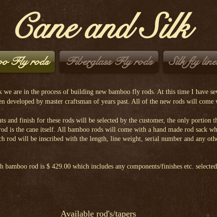
Cane and Silk
o Fly rods
Fiberglass Fly rods
Silk fly line
 we are in the process of building new bamboo fly rods. At this time I have sev
een developed by master craftsman of years past. All of the new rods will come
d finish for these rods will be selected by the customer, the only portion th
 rod is the cane itself. All bamboo rods will come with a hand made rod sack w
ch rod will be inscribed with the length, line weight, serial number and any oth
amboo rod is $ 429.00 which includes any components/finishes etc. selected
Available rod's/tapers