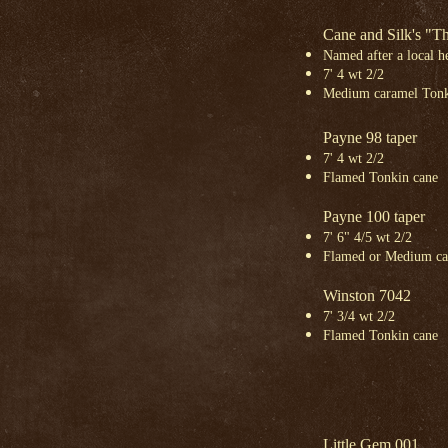
Cane and Silk's "
Named
after a local 
7' 4 wt 2/2
Medium caramel Tonk
Payne 98 taper
7' 4 wt 2/2
Flamed Tonkin cane
Payne 100 taper
7' 6" 4/5 wt 2/2
Flamed or Medium ca
Winston 7042
7' 3/4 wt 2/2
Flamed Tonkin cane
Little Gem 001