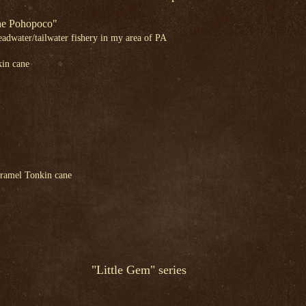
The Pohopoco"
headwater/tailwater fishery in my area of PA
in cane
ramel Tonkin cane
"Little Gem" series