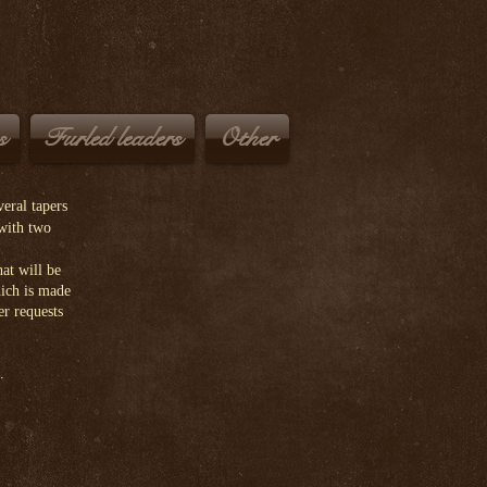
Cis
s
Furled leaders
Other
eral tapers
 with two
at will be
hich is made
er requests
.