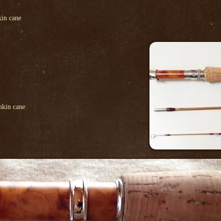
in cane
nkin cane