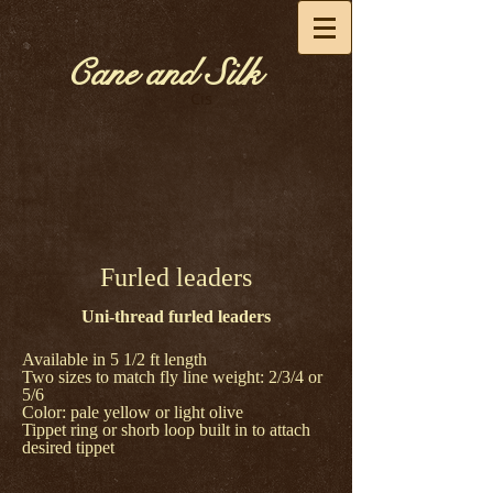
Cane and Silk
Cis
Furled leaders
Uni-thread furled leaders
Available in 5 1/2 ft length
Two sizes to match fly line weight: 2/3/4 or
5/6
Color: pale yellow or light olive
Tippet ring or shorb loop built in to attach
desired tippet