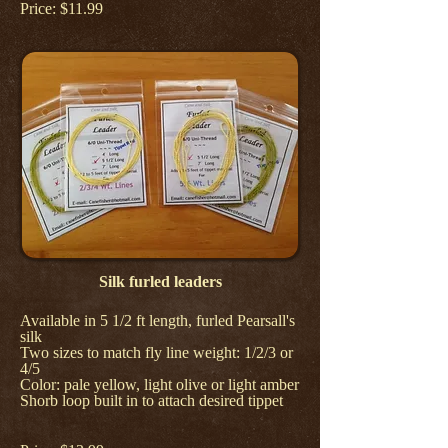
Price: $11.99
Silk furled leaders
Available in 5 1/2 ft length, furled Pearsall's
silk
Two sizes to match fly line weight: 1/2/3 or
4/5
Color: pale yellow, light olive or light amber
Shorb loop built in to attach desired tippet